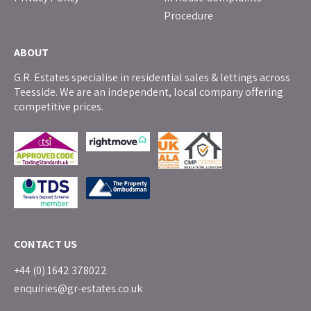
Procedure
ABOUT
G.R. Estates specialise in residential sales & lettings across
Teesside. We are an independent, local company offering
competitive prices.
CONTACT US
+44 (0) 1642 378022
enquiries@gr-estates.co.uk