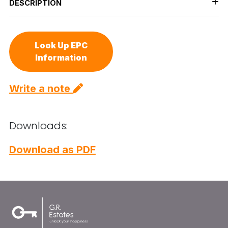
DESCRIPTION
Look Up EPC
Information
Write a note
Downloads:
Download as PDF