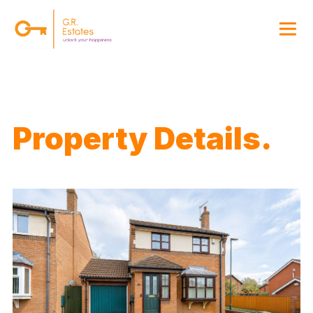
{#
Property Details.