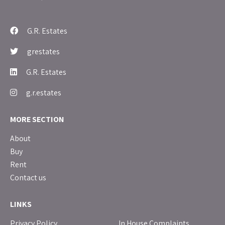
G.R. Estates
grestates
G.R. Estates
g.r.estates
MORE SECTION
About
Buy
Rent
Contact us
LINKS
Privacy Policy
In House Complaints