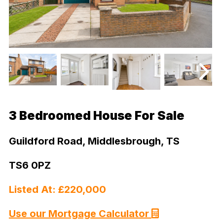
3 Bedroomed House For Sale
Guildford Road, Middlesbrough, TS
TS6 0PZ
Listed At: £220,000
Use our Mortgage Calculator