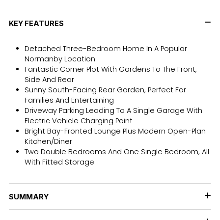
KEY FEATURES
Detached Three-Bedroom Home In A Popular
Normanby Location
Fantastic Corner Plot With Gardens To The Front,
Side And Rear
Sunny South-Facing Rear Garden, Perfect For
Families And Entertaining
Driveway Parking Leading To A Single Garage With
Electric Vehicle Charging Point
Bright Bay-Fronted Lounge Plus Modern Open-Plan
Kitchen/Diner
Two Double Bedrooms And One Single Bedroom, All
With Fitted Storage
SUMMARY