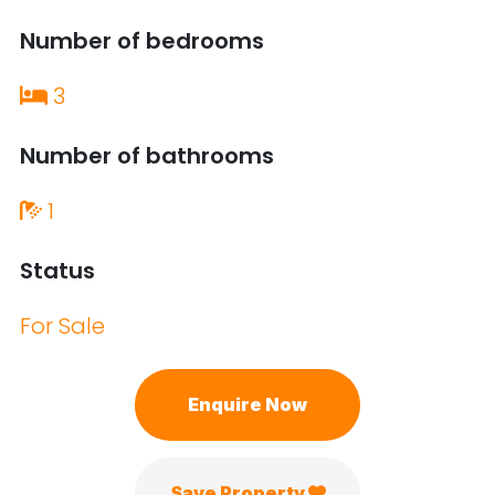
Number of bedrooms
3
Number of bathrooms
1
Status
For Sale
Enquire Now
Save Property