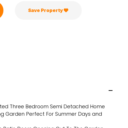
Save Property
ented Three Bedroom Semi Detached Home
ng Garden Perfect For Summer Days and