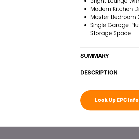
Bright Lounge Wi
Modern Kitchen Di
Master Bedroom Co
Single Garage Plu
Storage Space
SUMMARY
DESCRIPTION
Look Up EPC Inf