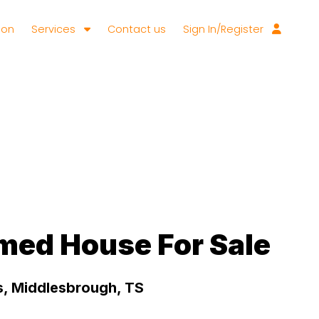
ion
Services
Contact us
Sign In/Register
med House For Sale
, Middlesbrough, TS