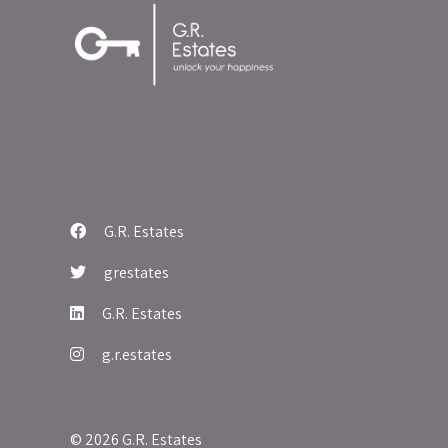
G.R. Estates
grestates
G.R. Estates
g.r.estates
© 2026 G.R. Estates