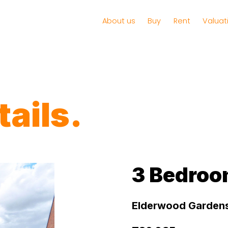
About us
Buy
Rent
Valuat
ails.
3 Bedroo
Elderwood Gardens