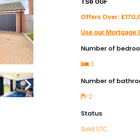
TS6 0GF
Offers Over: £170
Use our Mortgage 
Number of bedro
3
Number of bathr
2
Status
Sold STC