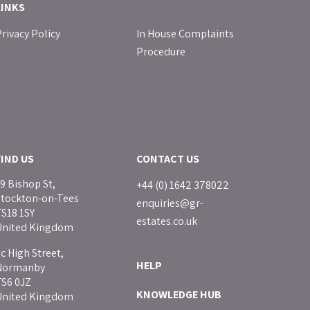
LINKS
rivacy Policy
In House Complaints
Procedure
FIND US
CONTACT US
9 Bishop St,
+44 (0) 1642 378022
Stockton-on-Tees
enquiries@gr-
S18 1SY
estates.co.uk
United Kingdom
c High Street,
HELP
Normanby
TS6 0JZ
KNOWLEDGE HUB
United Kingdom