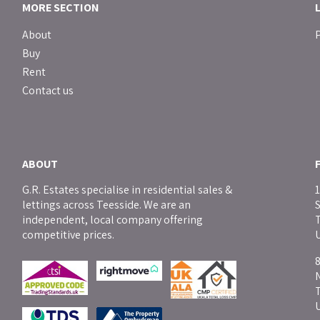
MORE SECTION
About
P
Buy
Rent
Contact us
ABOUT
G.R. Estates specialise in residential sales &
1
lettings across Teesside. We are an
independent, local company offering
T
competitive prices.
8