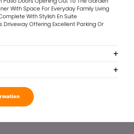
th Patio Doors Opening Out To The Garden
ner With Space For Everyday Family Living
mplete With Stylish En Suite
s Driveway Offering Excellent Parking Or
ormation