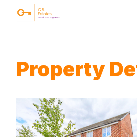
{#
Property Det