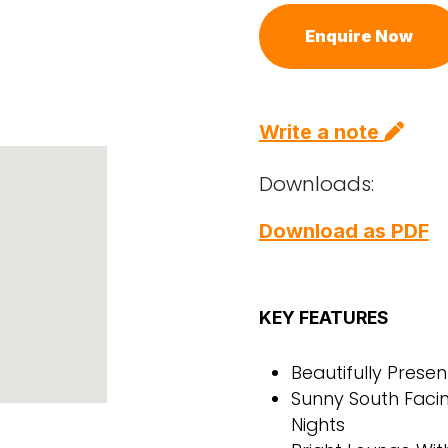
Enquire Now
Write a note
Downloads:
Download as PDF
KEY FEATURES
Beautifully Pres
Sunny South Faci
Nights