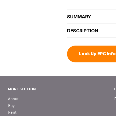
SUMMARY
DESCRIPTION
Look Up EPC Inf
MORE SECTION
About
P
Buy
Rent