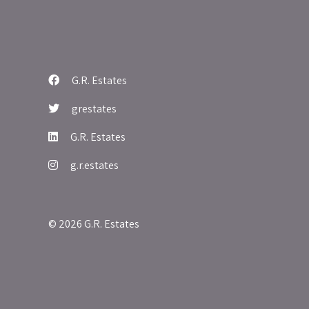
G.R. Estates
grestates
G.R. Estates
g.r.estates
© 2026 G.R. Estates