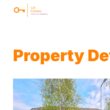
{#
Property Det