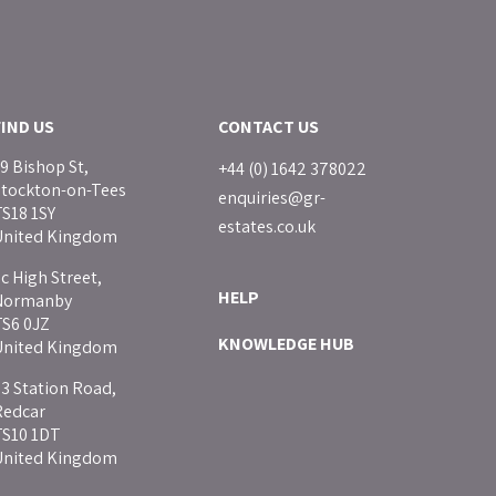
FIND US
CONTACT US
9 Bishop St,
+44 (0) 1642 378022
Stockton-on-Tees
enquiries@gr-
S18 1SY
estates.co.uk
United Kingdom
c High Street,
HELP
Normanby
TS6 0JZ
KNOWLEDGE HUB
United Kingdom
3 Station Road,
Redcar
TS10 1DT
United Kingdom