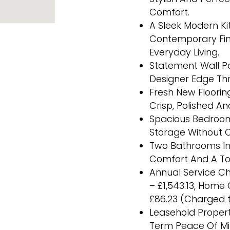
Comfort.
A Sleek Modern Ki
Contemporary Fini
Everyday Living.
Statement Wall Pa
Designer Edge Th
Fresh New Floorin
Crisp, Polished A
Spacious Bedrooms
Storage Without 
Two Bathrooms Inc
Comfort And A Tou
Annual Service Ch
– £1,543.13, Home
£86.23 (Charged t
Leasehold Propert
Term Peace Of M