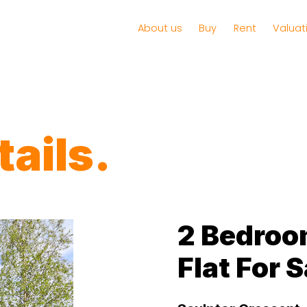
About us
Buy
Rent
Valuat
ails.
2 Bedroo
Flat For S