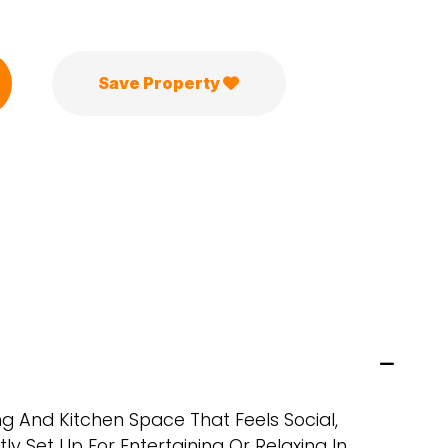
Save Property
ng And Kitchen Space That Feels Social,
tly Set Up For Entertaining Or Relaxing In