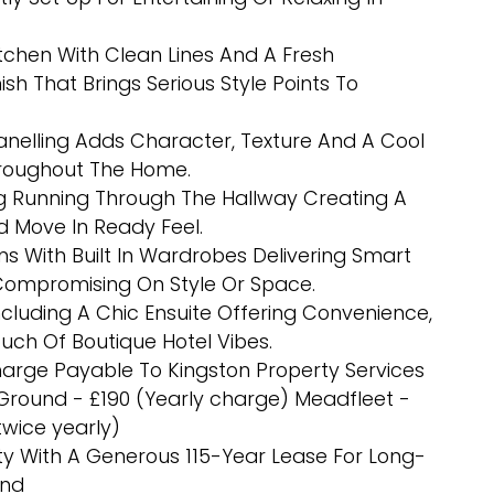
tchen With Clean Lines And A Fresh
sh That Brings Serious Style Points To
nelling Adds Character, Texture And A Cool
roughout The Home.
g Running Through The Hallway Creating A
nd Move In Ready Feel.
 With Built In Wardrobes Delivering Smart
Compromising On Style Or Space.
luding A Chic Ensuite Offering Convenience,
ch Of Boutique Hotel Vibes.
arge Payable To Kingston Property Services
 Ground - £190 (Yearly charge) Meadfleet -
wice yearly)
y With A Generous 115-Year Lease For Long-
ind