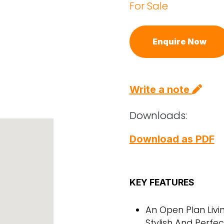
For Sale
Enquire Now
Write a note
Downloads:
Download as PDF
KEY FEATURES
An Open Plan Livi
Stylish And Perfec