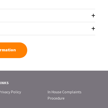
ormation
LINKS
rivacy Policy
In House Complaints
Procedure