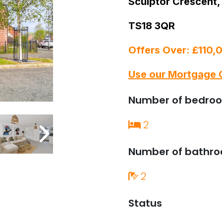
Sculptor Crescent,
TS18 3QR
Offers Over: £110,
Use our Mortgage 
Number of bedro
2
Number of bathr
2
Status