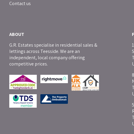
Contact us
ABOUT
G.R. Estates specialise in residential sales &
1
lettings across Teesside. We are an
independent, local company offering
T
competitive prices.
8
5