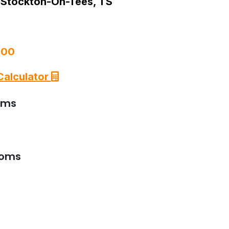
 Stockton-On-Tees, TS
000
Calculator
oms
ooms