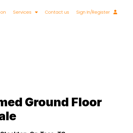
ion
Services
Contact us
Sign In/Register
med Ground Floor
ale