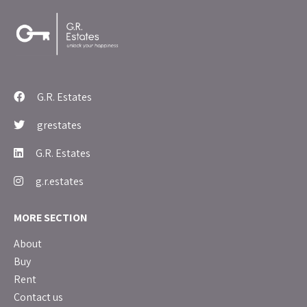
G.R. Estates
grestates
G.R. Estates
g.r.estates
MORE SECTION
About
Buy
Rent
Contact us