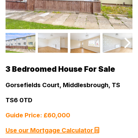
3 Bedroomed House For Sale
Gorsefields Court, Middlesbrough, TS
TS6 0TD
Guide Price: £60,000
Use our Mortgage Calculator