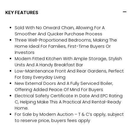
KEY FEATURES
Sold With No Onward Chain, Allowing For A
Smoother And Quicker Purchase Process
Three Well-Proportioned Bedrooms, Making The
Home Ideal For Families, First-Time Buyers Or
Investors
Modern Fitted Kitchen With Ample Storage, Stylish
Units And A Handy Breakfast Bar
Low-Maintenance Front And Rear Gardens, Perfect
For Easy Everyday Living
New External Doors And A Fully Serviced Boiler,
Offering Added Peace Of Mind For Buyers
Electrical Safety Certificate In Date And EPC Rating
C, Helping Make This A Practical And Rental-Ready
Home.
For Sale by Modern Auction – T & C’s apply, subject
to reserve price, buyers fees apply