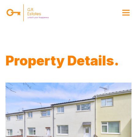
{#
Property Details.