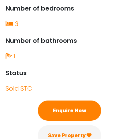
Number of bedrooms
3
Number of bathrooms
1
Status
Sold STC
Enquire Now
Save Property