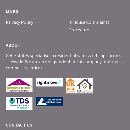
LINKS
Privacy Policy
In House Complaints
Procedure
ABOUT
G.R. Estates specialise in residential sales & lettings across
Teesside. We are an independent, local company offering
competitive prices.
CONTACT US