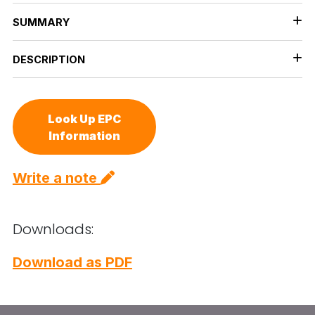
SUMMARY
DESCRIPTION
Look Up EPC
Information
Write a note
Downloads:
Download as PDF