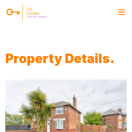
{#
Property Details.