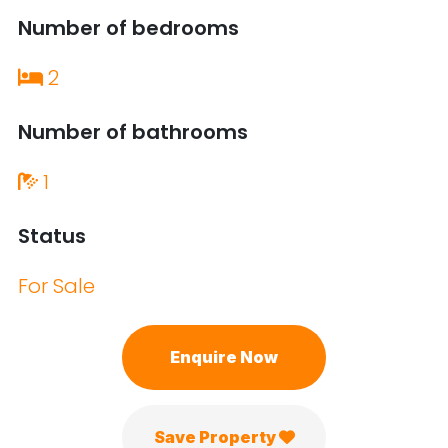
Number of bedrooms
2
Number of bathrooms
1
Status
For Sale
Enquire Now
Save Property