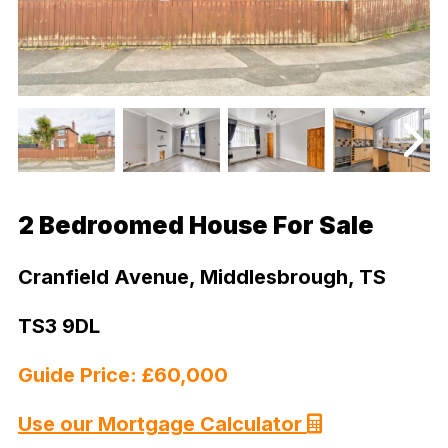
2 Bedroomed House For Sale
Cranfield Avenue, Middlesbrough, TS
TS3 9DL
Guide Price: £60,000
Use our Mortgage Calculator