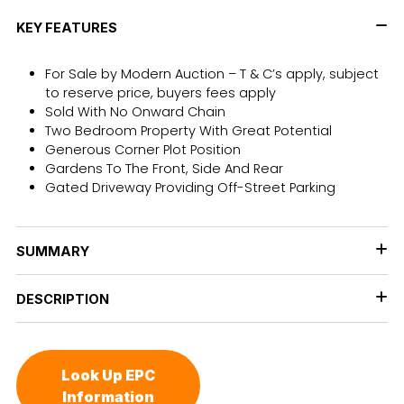
KEY FEATURES
For Sale by Modern Auction – T & C’s apply, subject
to reserve price, buyers fees apply
Sold With No Onward Chain
Two Bedroom Property With Great Potential
Generous Corner Plot Position
Gardens To The Front, Side And Rear
Gated Driveway Providing Off-Street Parking
SUMMARY
DESCRIPTION
Look Up EPC
Information