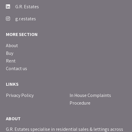
G.R. Estates
g.r.estates
MORE SECTION
About
Buy
Rent
Contact us
LINKS
Privacy Policy
In House Complaints
Procedure
ABOUT
G.R. Estates specialise in residential sales & lettings across