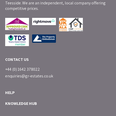
Teesside. We are an independent, local company offering
competitive prices.
CONTACT US
+44 (0) 1642 378022
enquiries@gr-estates.co.uk
HELP
KNOWLEDGE HUB