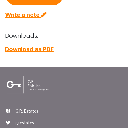
Write a note
Downloads:
Download as PDF
G.R. Estates
grestates