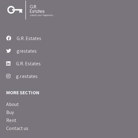
G.R. Estates
grestates
G.R. Estates
g.r.estates
MORE SECTION
About
Buy
Rent
Contact us