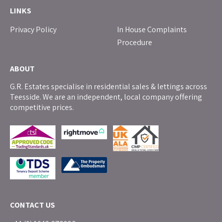
LINKS
Privacy Policy
In House Complaints
Procedure
ABOUT
G.R. Estates specialise in residential sales & lettings across
Teesside. We are an independent, local company offering
competitive prices.
CONTACT US