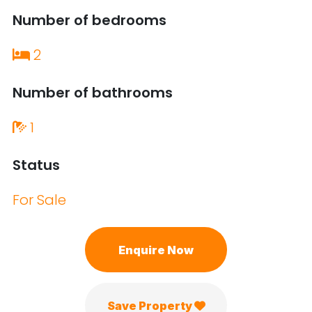
Number of bedrooms
2
Number of bathrooms
1
Status
For Sale
Enquire Now
Save Property