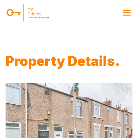
{#
Property Details.