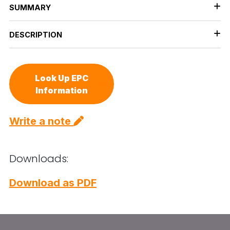
SUMMARY
DESCRIPTION
Look Up EPC
Information
Write a note
Downloads:
Download as PDF