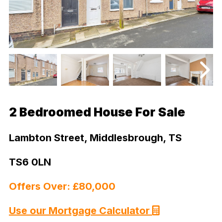
2 Bedroomed House For Sale
Lambton Street, Middlesbrough, TS
TS6 0LN
Offers Over: £80,000
Use our Mortgage Calculator