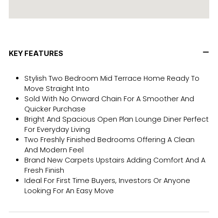
KEY FEATURES
Stylish Two Bedroom Mid Terrace Home Ready To
Move Straight Into
Sold With No Onward Chain For A Smoother And
Quicker Purchase
Bright And Spacious Open Plan Lounge Diner Perfect
For Everyday Living
Two Freshly Finished Bedrooms Offering A Clean
And Modern Feel
Brand New Carpets Upstairs Adding Comfort And A
Fresh Finish
Ideal For First Time Buyers, Investors Or Anyone
Looking For An Easy Move